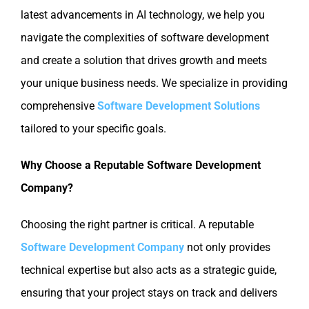
latest advancements in AI technology, we help you
navigate the complexities of software development
and create a solution that drives growth and meets
your unique business needs. We specialize in providing
comprehensive
Software Development Solutions
tailored to your specific goals.
Why Choose a Reputable Software Development
Company?
Choosing the right partner is critical. A reputable
Software Development Company
not only provides
technical expertise but also acts as a strategic guide,
ensuring that your project stays on track and delivers