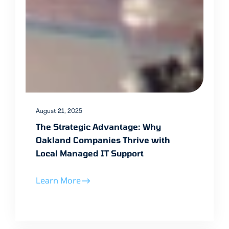
August 21, 2025
The Strategic Advantage: Why
Oakland Companies Thrive with
Local Managed IT Support
Learn More