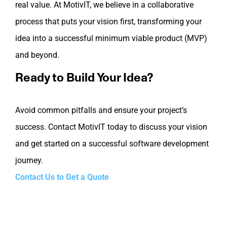
real value. At MotivIT, we believe in a collaborative
process that puts your vision first, transforming your
idea into a successful minimum viable product (MVP)
and beyond.
Ready to Build Your Idea?
Avoid common pitfalls and ensure your project’s
success. Contact MotivIT today to discuss your vision
and get started on a successful software development
journey.
Contact Us to Get a Quote