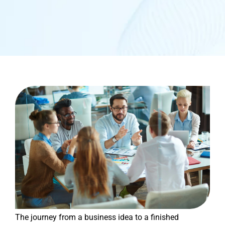
The journey from a business idea to a finished