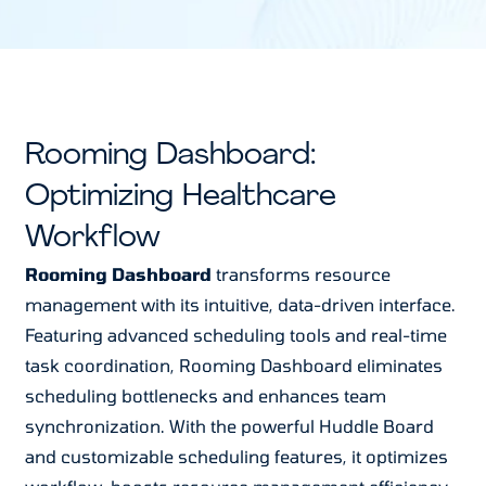
Rooming Dashboard:
Optimizing Healthcare
Workflow
Rooming Dashboard
transforms resource
management with its intuitive, data-driven interface.
Featuring advanced scheduling tools and real-time
task coordination, Rooming Dashboard eliminates
scheduling bottlenecks and enhances team
synchronization. With the powerful Huddle Board
and customizable scheduling features, it optimizes