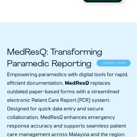
MedResQ: Transforming
Paramedic Reporting
COMING SOON
Empowering paramedics with digital tools for rapid,
efficient documentation,
MedResQ
replaces
outdated paper-based forms with a streamlined
electronic Patient Care Report (PCR) system.
Designed for quick data entry and secure
collaboration, MedResQ enhances emergency
response accuracy and supports seamless patient
care management across Malaysia and the region.