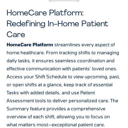
HomeCare Platform:
Redefining In-Home Patient
Care
HomeCare Platform
streamlines every aspect of
home healthcare. From tracking shifts to managing
daily tasks, it ensures seamless coordination and
effective communication with patients’ loved ones.
Access your Shift Schedule to view upcoming, past,
or open shifts at a glance, keep track of essential
Tasks with added details, and use Patient
Assessment tools to deliver personalized care. The
Summary feature provides a comprehensive
overview of each shift, allowing you to focus on
what matters most—exceptional patient care.