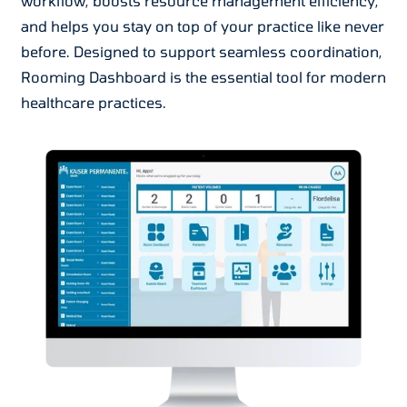
workflow, boosts resource management efficiency,
and helps you stay on top of your practice like never
before. Designed to support seamless coordination,
Rooming Dashboard is the essential tool for modern
healthcare practices.