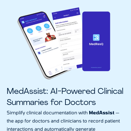
MedAssist: AI-Powered Clinical
Summaries for Doctors
Simplify clinical documentation with
MedAssist
—
the app for doctors and clinicians to record patient
interactions and automatically generate