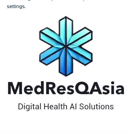
settings.