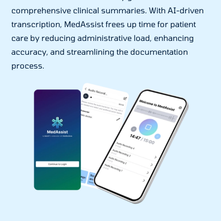
comprehensive clinical summaries. With AI-driven
transcription, MedAssist frees up time for patient
care by reducing administrative load, enhancing
accuracy, and streamlining the documentation
process.