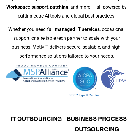
Workspace support
,
patching
, and more — all powered by
cutting-edge AI tools and global best practices.
Whether you need full
managed IT services
, occasional
support, or a reliable tech partner to scale with your
business, MotivIT delivers secure, scalable, and high-
performance solutions tailored to your needs.
IT OUTSOURCING
BUSINESS PROCESS
OUTSOURCING