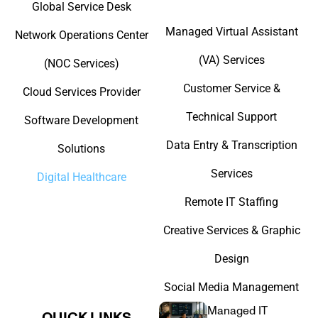
Global Service Desk
Managed Virtual Assistant
Network Operations Center
(VA) Services
(NOC Services)
Customer Service &
Cloud Services Provider
Technical Support
Software Development
Data Entry & Transcription
Solutions
Services
Digital Healthcare
Remote IT Staffing
Creative Services & Graphic
Design
Social Media Management
Managed IT
QUICK LINKS​