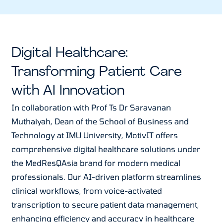
Digital Healthcare:
Transforming Patient Care
with AI Innovation
In collaboration with Prof Ts Dr Saravanan
Muthaiyah, Dean of the School of Business and
Technology at IMU University, MotivIT offers
comprehensive digital healthcare solutions under
the MedResQAsia brand for modern medical
professionals. Our AI-driven platform streamlines
clinical workflows, from voice-activated
transcription to secure patient data management,
enhancing efficiency and accuracy in healthcare