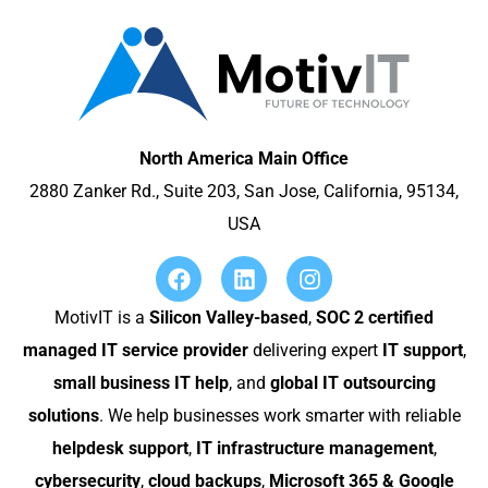
North America Main Office
2880 Zanker Rd., Suite 203, San Jose, California, 95134,
USA
MotivIT is a
Silicon Valley-based
,
SOC 2 certified
managed IT service provider
delivering expert
IT support
,
small business IT help
, and
global IT outsourcing
solutions
. We help businesses work smarter with reliable
helpdesk support
,
IT infrastructure management
,
cybersecurity
,
cloud backups
,
Microsoft 365 & Google