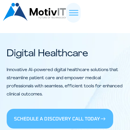
Digital Healthcare
Innovative AI-powered digital healthcare solutions that
streamline patient care and empower medical
professionals with seamless, efficient tools for enhanced
clinical outcomes.
SCHEDULE A DISCOVERY CALL TODAY