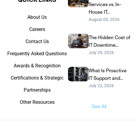
Services vs. In-
House IT...
About Us
August 05, 2026
Careers
The Hidden Cost of
Contact Us
IT Downtime...
July 29, 2026
Frequently Asked Questions
Awards & Recognition
What Is Proactive
Certifications & Strategic
IT Support and...
July 22, 2026
Partnerships
Other Resources
See All