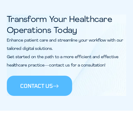
Transform Your Healthcare
Operations Today
Enhance patient care and streamline your workflow with our
tailored digital solutions.
Get started on the path to a more efficient and effective
healthcare practice—contact us for a consultation!
CONTACT US