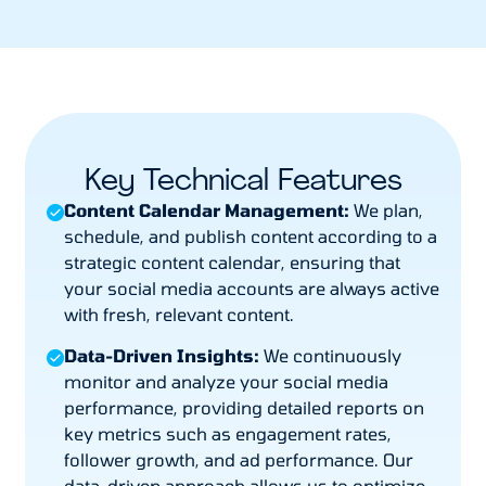
Key Technical Features
Content Calendar Management:
We plan,
schedule, and publish content according to a
strategic content calendar, ensuring that
your social media accounts are always active
with fresh, relevant content.
Data-Driven Insights:
We continuously
monitor and analyze your social media
performance, providing detailed reports on
key metrics such as engagement rates,
follower growth, and ad performance. Our
data-driven approach allows us to optimize