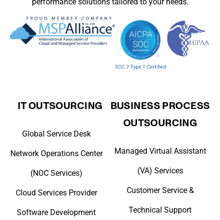
performance solutions tailored to your needs.
IT OUTSOURCING
BUSINESS PROCESS
OUTSOURCING
Global Service Desk
Managed Virtual Assistant
Network Operations Center
(VA) Services
(NOC Services)
Customer Service &
Cloud Services Provider
Technical Support
Software Development