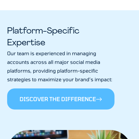
Platform-Specific
Expertise
Our team is experienced in managing
accounts across all major social media
platforms, providing platform-specific
strategies to maximize your brand’s impact:
DISCOVER THE DIFFERENCE