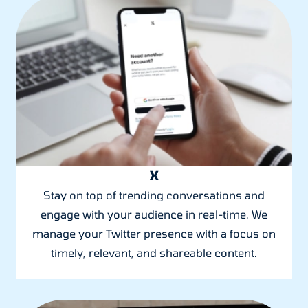
X
Stay on top of trending conversations and
engage with your audience in real-time. We
manage your Twitter presence with a focus on
timely, relevant, and shareable content.