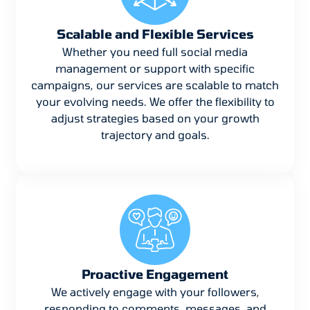
Scalable and Flexible Services
Whether you need full social media
management or support with specific
campaigns, our services are scalable to match
your evolving needs. We offer the flexibility to
adjust strategies based on your growth
trajectory and goals.
Proactive Engagement
We actively engage with your followers,
responding to comments, messages, and