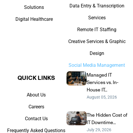
Data Entry & Transcription
Solutions
Services
Digital Healthcare
Remote IT Staffing
Creative Services & Graphic
Design
Social Media Management
Managed IT
QUICK LINKS​
Services vs. In-
House IT...
About Us
August 05, 2026
Careers
The Hidden Cost of
Contact Us
IT Downtime...
July 29, 2026
Frequently Asked Questions