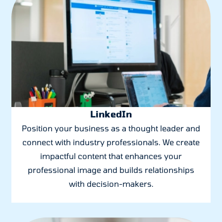
LinkedIn
Position your business as a thought leader and
connect with industry professionals. We create
impactful content that enhances your
professional image and builds relationships
with decision-makers.