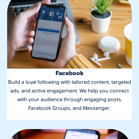
Facebook
Build a loyal following with tailored content, targeted
ads, and active engagement. We help you connect
with your audience through engaging posts,
Facebook Groups, and Messenger.