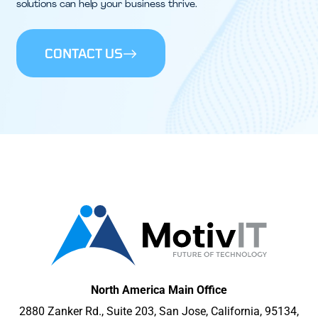
solutions can help your business thrive.
CONTACT US
North America Main Office
2880 Zanker Rd., Suite 203, San Jose, California, 95134,