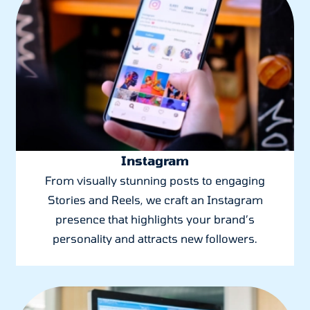
Instagram
From visually stunning posts to engaging
Stories and Reels, we craft an Instagram
presence that highlights your brand’s
personality and attracts new followers.