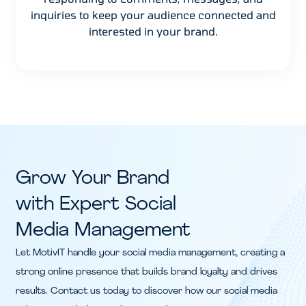
inquiries to keep your audience connected and
interested in your brand.
Grow Your Brand
with Expert Social
Media Management
Let MotivIT handle your social media management, creating a
strong online presence that builds brand loyalty and drives
results. Contact us today to discover how our social media