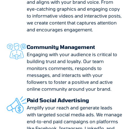
and aligns with your brand voice. From
eye-catching graphics and engaging copy
to informative videos and interactive posts,
we create content that captures attention
and encourages engagement.
Community Management
Engaging with your audience is critical to
building trust and loyalty. Our team
monitors comments, responds to
messages, and interacts with your
followers to foster a positive and active
online community around your brand.
Paid Social Advertising
Amplify your reach and generate leads
with targeted social media ads. We manage
end-to-end paid campaigns on platforms
like Facebook, Instagram, LinkedIn, and