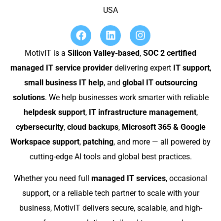
USA
MotivIT is a
Silicon Valley-based
,
SOC 2 certified
managed IT service provider
delivering expert
IT support
,
small business IT help
, and
global IT outsourcing
solutions
. We help businesses work smarter with reliable
helpdesk support
,
IT infrastructure management
,
cybersecurity
,
cloud backups
,
Microsoft 365 & Google
Workspace support
,
patching
, and more — all powered by
cutting-edge AI tools and global best practices.
Whether you need full
managed IT services
, occasional
support, or a reliable tech partner to scale with your
business, MotivIT delivers secure, scalable, and high-