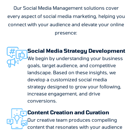
Our Social Media Management solutions cover
every aspect of social media marketing, helping you
connect with your audience and elevate your online
presence:
Social Media Strategy Development
We begin by understanding your business
goals, target audience, and competitive
landscape. Based on these insights, we
develop a customized social media
strategy designed to grow your following,
increase engagement, and drive
conversions.
Content Creation and Curation
Our creative team produces compelling
content that resonates with your audience