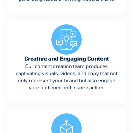
Creative and Engaging Content
Our content creation team produces
captivating visuals, videos, and copy that not
only represent your brand but also engage
your audience and inspire action.