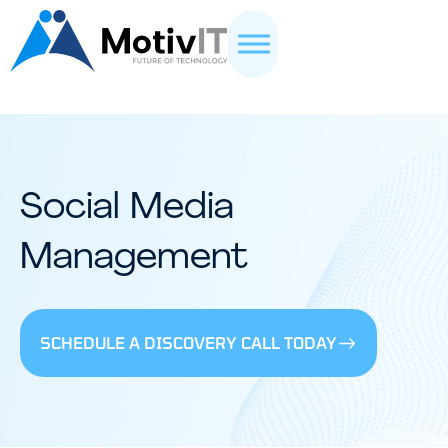
Social Media
Management
SCHEDULE A DISCOVERY CALL TODAY