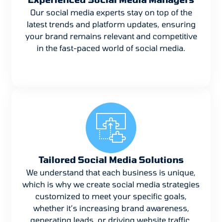
Our social media experts stay on top of the
latest trends and platform updates, ensuring
your brand remains relevant and competitive
in the fast-paced world of social media.
Tailored Social Media Solutions
We understand that each business is unique,
which is why we create social media strategies
customized to meet your specific goals,
whether it’s increasing brand awareness,
generating leads, or driving website traffic.