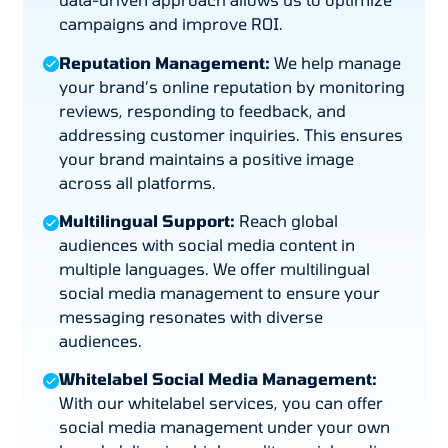
campaigns and improve ROI.
Reputation Management:
We help manage
your brand’s online reputation by monitoring
reviews, responding to feedback, and
addressing customer inquiries. This ensures
your brand maintains a positive image
across all platforms.
Multilingual Support:
Reach global
audiences with social media content in
multiple languages. We offer multilingual
social media management to ensure your
messaging resonates with diverse
audiences.
Whitelabel Social Media Management:
With our whitelabel services, you can offer
social media management under your own