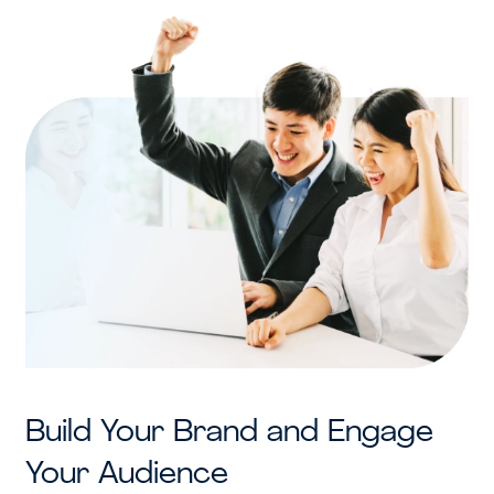
Build Your Brand and Engage
Your Audience