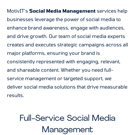
MotivIT’s
Social Media Management
services help
businesses leverage the power of social media to
enhance brand awareness, engage with audiences,
and drive growth. Our team of social media experts
creates and executes strategic campaigns across all
major platforms, ensuring your brand is
consistently represented with engaging, relevant,
and shareable content. Whether you need full-
service management or targeted support, we
deliver social media solutions that drive measurable
results.
Full-Service Social Media
Management