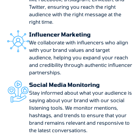
Twitter, ensuring you reach the right
audience with the right message at the
right time.
Influencer Marketing
We collaborate with influencers who align
with your brand values and target
audience, helping you expand your reach
and credibility through authentic influencer
partnerships.
Social Media Monitoring
Stay informed about what your audience is
saying about your brand with our social
listening tools. We monitor mentions,
hashtags, and trends to ensure that your
brand remains relevant and responsive to
the latest conversations.