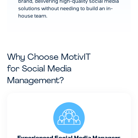
brand, delivering high-quality social media
solutions without needing to build an in-
house team.
Why Choose MotivIT
for Social Media
Management?
Experienced Social Media Managers