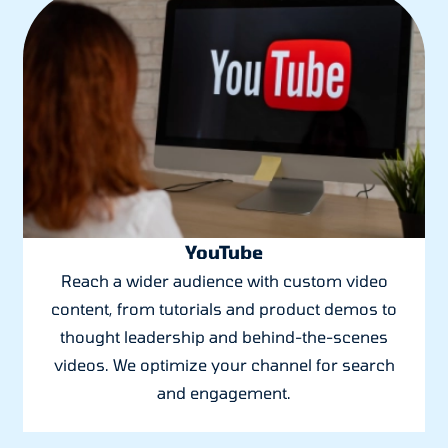
YouTube
Reach a wider audience with custom video
content, from tutorials and product demos to
thought leadership and behind-the-scenes
videos. We optimize your channel for search
and engagement.