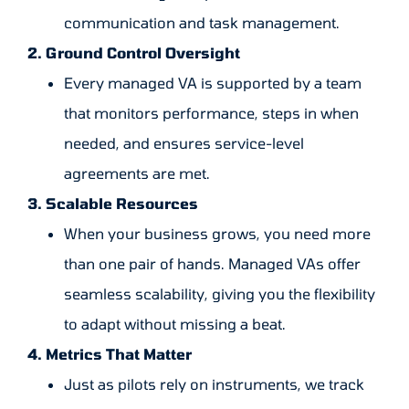
communication and task management.
2. Ground Control Oversight
Every managed VA is supported by a team
that monitors performance, steps in when
needed, and ensures service-level
agreements are met.
3. Scalable Resources
When your business grows, you need more
than one pair of hands. Managed VAs offer
seamless scalability, giving you the flexibility
to adapt without missing a beat.
4. Metrics That Matter
Just as pilots rely on instruments, we track