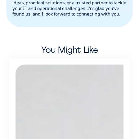
ideas, practical solutions, or a trusted partner to tackle
your IT and operational challenges. I’m glad you’ve
found us, and I look forward to connecting with you.
You Might Like