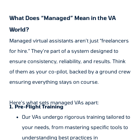
What Does “Managed” Mean in the VA
World?
Managed virtual assistants aren’t just “freelancers
for hire.” They’re part of a system designed to
ensure consistency, reliability, and results. Think
of them as your co-pilot, backed by a ground crew
ensuring everything stays on course.
Here’s what sets managed VAs apart:
1. Pre-Flight Training
Our VAs undergo rigorous training tailored to
your needs, from mastering specific tools to
understanding best practices in