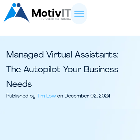
Managed Virtual Assistants:
The Autopilot Your Business
Needs
Published by
Tim Low
on December 02, 2024