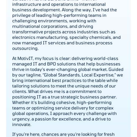
infrastructure and operations to international
business development. Along the way, I’ve had the
privilege of leading high-performing teams in
challenging environments, working with
multinational corporations, and driving
transformative projects across industries such as
electronics manufacturing, specialty chemicals, and
now managed IT services and business process
outsourcing.
At MotivIT, my focus is clear: delivering world-class
managed IT and BPO solutions that help businesses
thrive in today’s ever-changing global market. Guided
by our tagline, “Global Standards, Local Expertise,” we
bring international best practices to the table while
tailoring solutions to meet the unique needs of our
clients. What drives me is a commitment to
positioning IT as a true strategic business partner.
Whether it’s building cohesive, high-performing
teams or optimizing service delivery for complex
global operations, I approach every challenge with
urgency, a passion for excellence, and a drive to
innovate.
If you’re here, chances are you’re looking for fresh