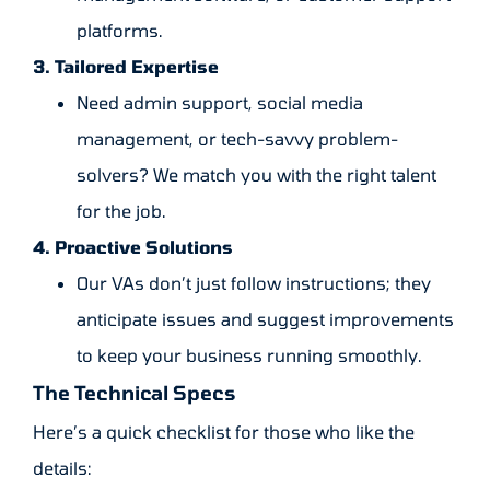
platforms.
3. Tailored Expertise
Need admin support, social media
management, or tech-savvy problem-
solvers? We match you with the right talent
for the job.
4. Proactive Solutions
Our VAs don’t just follow instructions; they
anticipate issues and suggest improvements
to keep your business running smoothly.
The Technical Specs
Here’s a quick checklist for those who like the
details: