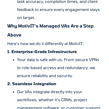
task accuracy, completion times, and client
feedback to ensure every engagement stays
on target.
Why MotivIT’s Managed VAs Are a Step
Above
Here’s how we do it differently at MotivIT:
1. Enterprise-Grade Infrastructure
Your data is safe with us. From secure VPNs
to role-based access and redundancy, we
ensure reliability and security.
2. Seamless Integration
Our VAs integrate directly into your
workflows, whether it’s CRMs, project
management software, or customer support