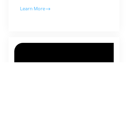
Learn More