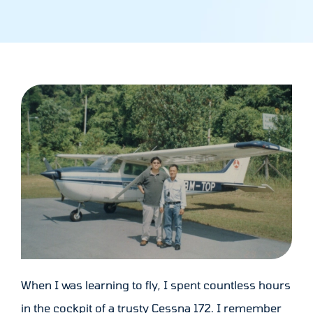
When I was learning to fly, I spent countless hours
in the cockpit of a trusty Cessna 172. I remember