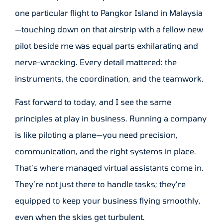
one particular flight to Pangkor Island in Malaysia
—touching down on that airstrip with a fellow new
pilot beside me was equal parts exhilarating and
nerve-wracking. Every detail mattered: the
instruments, the coordination, and the teamwork.
Fast forward to today, and I see the same
principles at play in business. Running a company
is like piloting a plane—you need precision,
communication, and the right systems in place.
That’s where managed virtual assistants come in.
They’re not just there to handle tasks; they’re
equipped to keep your business flying smoothly,
even when the skies get turbulent.