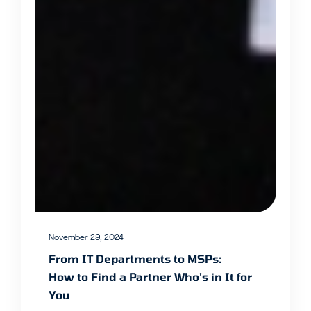
November 29, 2024
From IT Departments to MSPs:
How to Find a Partner Who's in It for
You