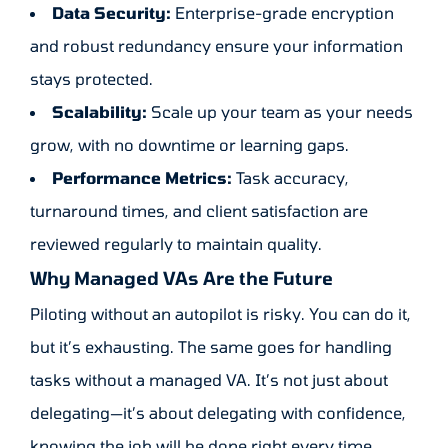
Data Security:
Enterprise-grade encryption
and robust redundancy ensure your information
stays protected.
Scalability:
Scale up your team as your needs
grow, with no downtime or learning gaps.
Performance Metrics:
Task accuracy,
turnaround times, and client satisfaction are
reviewed regularly to maintain quality.
Why Managed VAs Are the Future
Piloting without an autopilot is risky. You can do it,
but it’s exhausting. The same goes for handling
tasks without a managed VA. It’s not just about
delegating—it’s about delegating with confidence,
knowing the job will be done right every time.