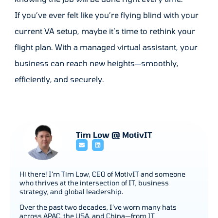
If you’ve ever felt like you’re flying blind with your
current VA setup, maybe it’s time to rethink your
flight plan. With a managed virtual assistant, your
business can reach new heights—smoothly,
efficiently, and securely.
Tim Low @ MotivIT
Hi there! I’m Tim Low, CEO of MotivIT and someone
who thrives at the intersection of IT, business
strategy, and global leadership.
Over the past two decades, I’ve worn many hats
across APAC, the USA, and China—from IT