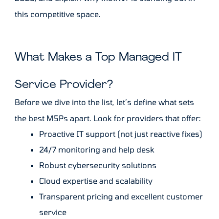
this competitive space.
What Makes a Top Managed IT
Service Provider?
Before we dive into the list, let’s define what sets
the best MSPs apart. Look for providers that offer:
Proactive IT support (not just reactive fixes)
24/7 monitoring and help desk
Robust cybersecurity solutions
Cloud expertise and scalability
Transparent pricing and excellent customer
service