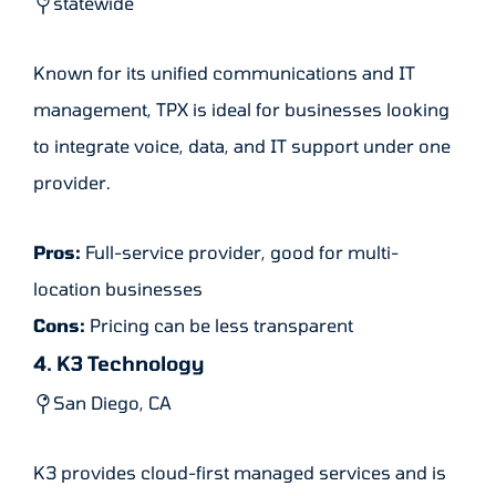
statewide
Known for its unified communications and IT
management, TPX is ideal for businesses looking
to integrate voice, data, and IT support under one
provider.
Pros:
Full-service provider, good for multi-
location businesses
Cons:
Pricing can be less transparent
4. K3 Technology
San Diego, CA
K3 provides cloud-first managed services and is