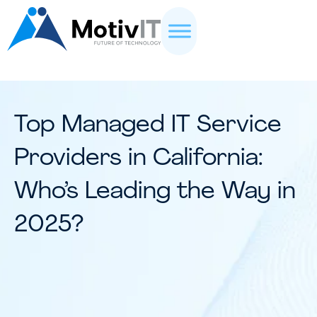
Top Managed IT Service
Providers in California:
Who’s Leading the Way in
2025?