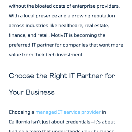
without the bloated costs of enterprise providers.
With a local presence and a growing reputation
across industries like healthcare, real estate,
finance, and retail, MotivIT is becoming the
preferred IT partner for companies that want more
value from their tech investment.
Choose the Right IT Partner for
Your Business
Choosing a
managed IT service provider
in
California isn’t just about credentials—it’s about
finding a team that understands your business