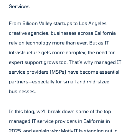
Services
From Silicon Valley startups to Los Angeles
creative agencies, businesses across California
rely on technology more than ever. But as IT
infrastructure gets more complex, the need for
expert support grows too. That’s why managed IT
service providers (MSPs) have become essential
partners—especially for small and mid-sized
businesses.
In this blog, we’ll break down some of the top
managed IT service providers in California in
2025, and explain why MotivIT is standing out in