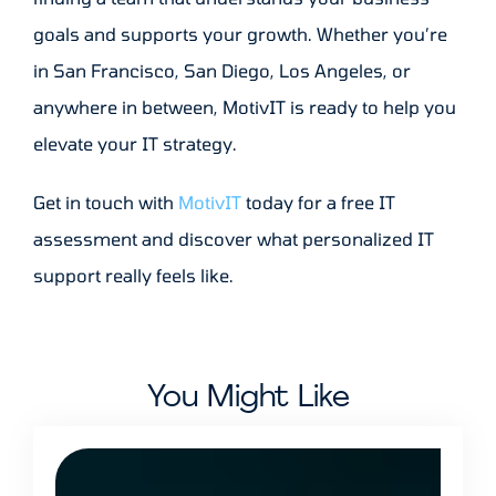
goals and supports your growth. Whether you’re
in San Francisco, San Diego, Los Angeles, or
anywhere in between, MotivIT is ready to help you
elevate your IT strategy.
Get in touch with
MotivIT
today for a free IT
assessment and discover what personalized IT
support really feels like.
You Might Like