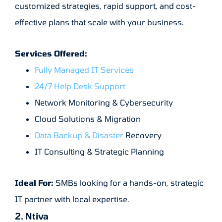
customized strategies, rapid support, and cost-
effective plans that scale with your business.
Services Offered:
Fully Managed IT Services
24/7 Help Desk Support
Network Monitoring & Cybersecurity
Cloud Solutions & Migration
Data Backup & Disaster
Recovery
IT Consulting & Strategic Planning
Ideal For:
SMBs looking for a hands-on, strategic
IT partner with local expertise.
2. Ntiva