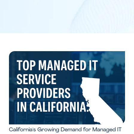
California's Growing Demand for Managed IT