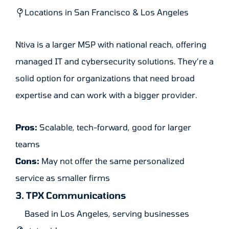
Locations in San Francisco & Los Angeles
Ntiva is a larger MSP with national reach, offering
managed IT and cybersecurity solutions. They’re a
solid option for organizations that need broad
expertise and can work with a bigger provider.
Pros:
Scalable, tech-forward, good for larger
teams
Cons:
May not offer the same personalized
service as smaller firms
3. TPX Communications
Based in Los Angeles, serving businesses