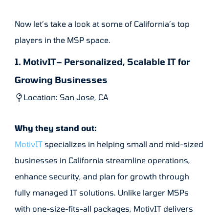
Now let’s take a look at some of California’s top
players in the MSP space.
1. MotivIT– Personalized, Scalable IT for
Growing Businesses
Location: San Jose, CA
Why they stand out:
MotivIT
specializes in helping small and mid-sized
businesses in California streamline operations,
enhance security, and plan for growth through
fully managed IT solutions. Unlike larger MSPs
with one-size-fits-all packages, MotivIT delivers