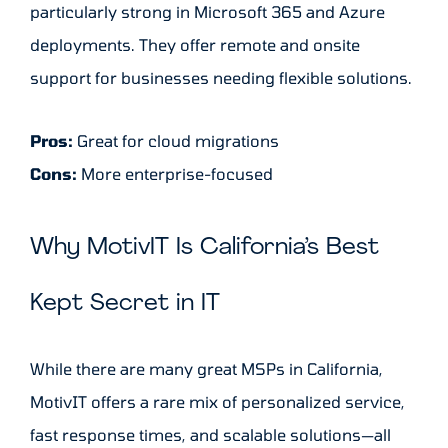
particularly strong in Microsoft 365 and Azure
deployments. They offer remote and onsite
support for businesses needing flexible solutions.
Pros:
Great for cloud migrations
Cons:
More enterprise-focused
Why MotivIT Is California’s Best
Kept Secret in IT
While there are many great MSPs in California,
MotivIT offers a rare mix of personalized service,
fast response times, and scalable solutions—all