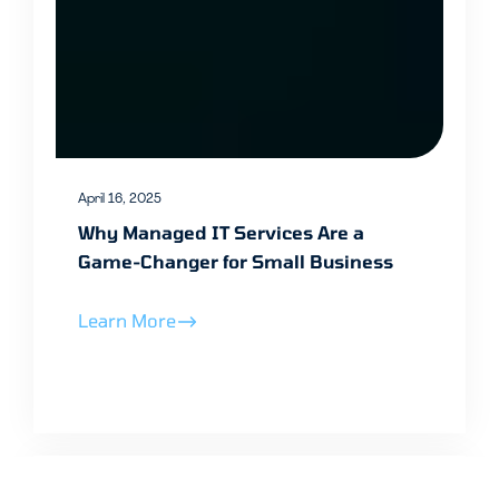
April 16, 2025
Why Managed IT Services Are a
Game-Changer for Small Business
Learn More