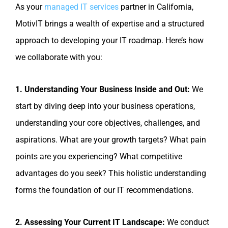
As your
managed IT services
partner in California,
MotivIT brings a wealth of expertise and a structured
approach to developing your IT roadmap. Here’s how
we collaborate with you:
1. Understanding Your Business Inside and Out:
We
start by diving deep into your business operations,
understanding your core objectives, challenges, and
aspirations. What are your growth targets? What pain
points are you experiencing? What competitive
advantages do you seek? This holistic understanding
forms the foundation of our IT recommendations.
2. Assessing Your Current IT Landscape:
We conduct