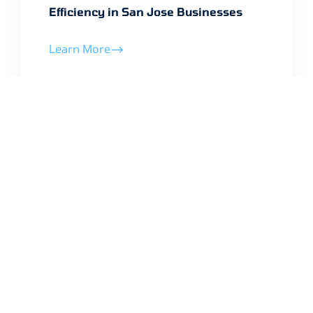
Efficiency in San Jose Businesses
Learn More