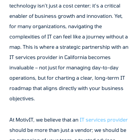
technology isn’t just a cost center; it’s a critical
enabler of business growth and innovation. Yet,
for many organizations, navigating the
complexities of IT can feel like a journey without a
map. This is where a strategic partnership with an
IT services provider in California becomes
invaluable – not just for managing day-to-day
operations, but for charting a clear, long-term IT
roadmap that aligns directly with your business
objectives.
At MotivIT, we believe that an
IT services provider
should be more than just a vendor; we should be