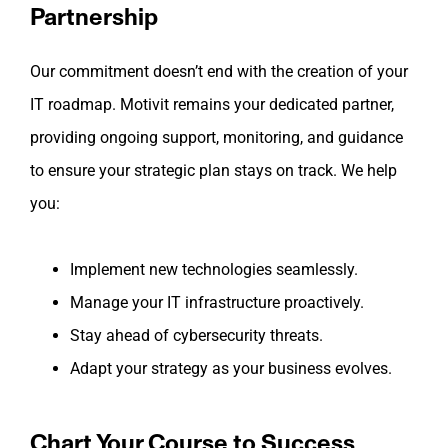
Partnership
Our commitment doesn’t end with the creation of your
IT roadmap. Motivit remains your dedicated partner,
providing ongoing support, monitoring, and guidance
to ensure your strategic plan stays on track. We help
you:
Implement new technologies seamlessly.
Manage your IT infrastructure proactively.
Stay ahead of cybersecurity threats.
Adapt your strategy as your business evolves.
Chart Your Course to Success