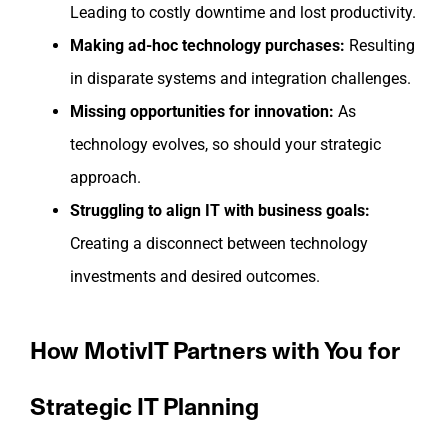
Leading to costly downtime and lost productivity.
Making ad-hoc technology purchases:
Resulting
in disparate systems and integration challenges.
Missing opportunities for innovation:
As
technology evolves, so should your strategic
approach.
Struggling to align IT with business goals:
Creating a disconnect between technology
investments and desired outcomes.
How MotivIT Partners with You for
Strategic IT Planning