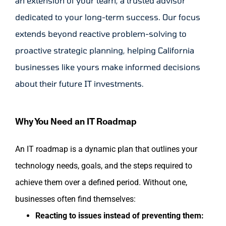
an extension of your team, a trusted advisor
dedicated to your long-term success. Our focus
extends beyond reactive problem-solving to
proactive strategic planning, helping California
businesses like yours make informed decisions
about their future IT investments.
Why You Need an IT Roadmap
An IT roadmap is a dynamic plan that outlines your
technology needs, goals, and the steps required to
achieve them over a defined period. Without one,
businesses often find themselves:
Reacting to issues instead of preventing them: