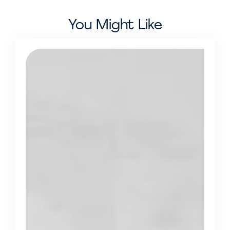
You Might Like