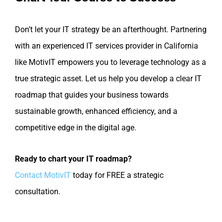
Don’t let your IT strategy be an afterthought. Partnering
with an experienced IT services provider in California
like MotivIT empowers you to leverage technology as a
true strategic asset. Let us help you develop a clear IT
roadmap that guides your business towards
sustainable growth, enhanced efficiency, and a
competitive edge in the digital age.
Ready to chart your IT roadmap?
Contact MotivIT
today for FREE a strategic
consultation.