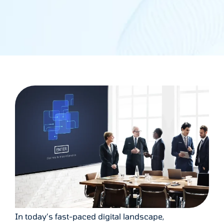
In today’s fast-paced digital landscape,