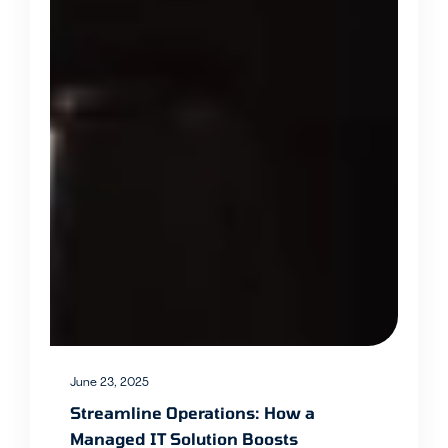
June 23, 2025
Streamline Operations: How a
Managed IT Solution Boosts