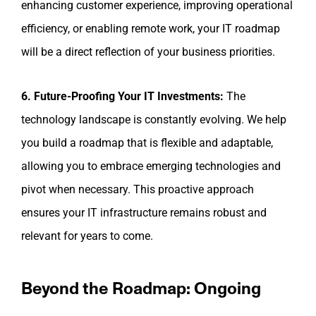
enhancing customer experience, improving operational
efficiency, or enabling remote work, your IT roadmap
will be a direct reflection of your business priorities.
6. Future-Proofing Your IT Investments:
The
technology landscape is constantly evolving. We help
you build a roadmap that is flexible and adaptable,
allowing you to embrace emerging technologies and
pivot when necessary. This proactive approach
ensures your IT infrastructure remains robust and
relevant for years to come.
Beyond the Roadmap: Ongoing