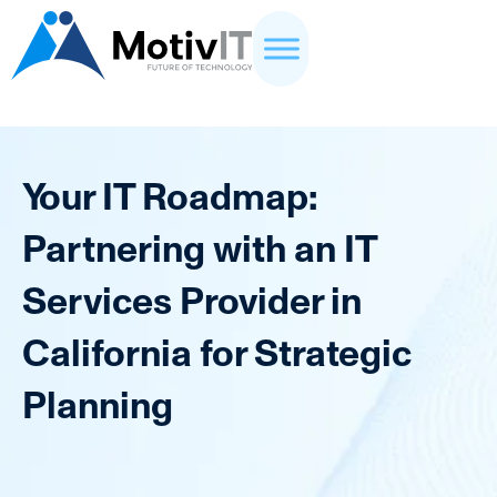
Your IT Roadmap:
Partnering with an IT
Services Provider in
California for Strategic
Planning