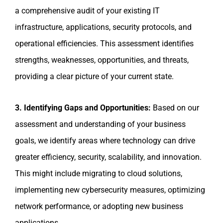
a comprehensive audit of your existing IT
infrastructure, applications, security protocols, and
operational efficiencies. This assessment identifies
strengths, weaknesses, opportunities, and threats,
providing a clear picture of your current state.
3. Identifying Gaps and Opportunities:
Based on our
assessment and understanding of your business
goals, we identify areas where technology can drive
greater efficiency, security, scalability, and innovation.
This might include migrating to cloud solutions,
implementing new cybersecurity measures, optimizing
network performance, or adopting new business
applications.