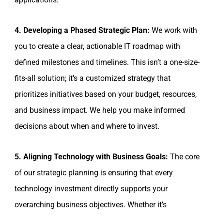
4. Developing a Phased Strategic Plan:
We work with
you to create a clear, actionable IT roadmap with
defined milestones and timelines. This isn’t a one-size-
fits-all solution; it’s a customized strategy that
prioritizes initiatives based on your budget, resources,
and business impact. We help you make informed
decisions about when and where to invest.
5. Aligning Technology with Business Goals:
The core
of our strategic planning is ensuring that every
technology investment directly supports your
overarching business objectives. Whether it’s