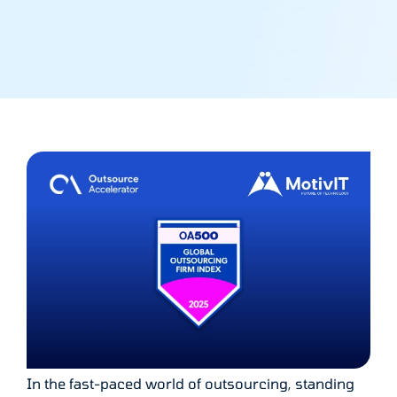
In the fast-paced world of outsourcing, standing