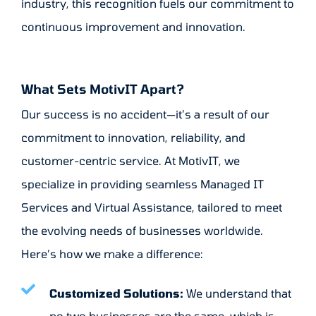
industry, this recognition fuels our commitment to
continuous improvement and innovation.
What Sets MotivIT Apart?
Our success is no accident—it’s a result of our
commitment to innovation, reliability, and
customer-centric service. At MotivIT, we
specialize in providing seamless Managed IT
Services and Virtual Assistance, tailored to meet
the evolving needs of businesses worldwide.
Here’s how we make a difference:
Customized Solutions:
We understand that
no two businesses are the same, which is