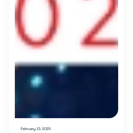
February 13, 2025