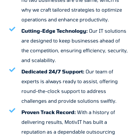
why we craft tailored strategies to optimize
operations and enhance productivity.
Cutting-Edge Technology:
Our IT solutions
are designed to keep businesses ahead of
the competition, ensuring efficiency, security,
and scalability.
Dedicated 24/7 Support:
Our team of
experts is always ready to assist, offering
round-the-clock support to address
challenges and provide solutions swiftly.
Proven Track Record:
With a history of
delivering results, MotivIT has built a
reputation as a dependable outsourcing