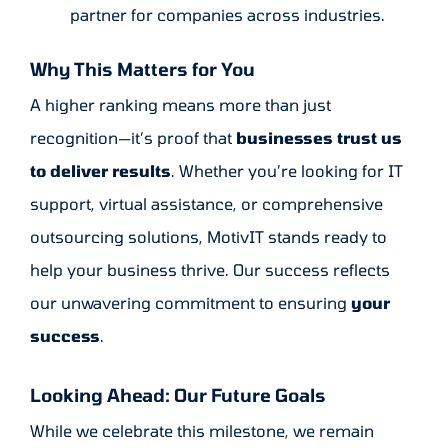
partner for companies across industries.
Why This Matters for You
A higher ranking means more than just
recognition—it’s proof that
businesses trust us
to deliver results
. Whether you’re looking for IT
support, virtual assistance, or comprehensive
outsourcing solutions, MotivIT stands ready to
help your business thrive. Our success reflects
our unwavering commitment to ensuring
your
success
.
Looking Ahead: Our Future Goals
While we celebrate this milestone, we remain