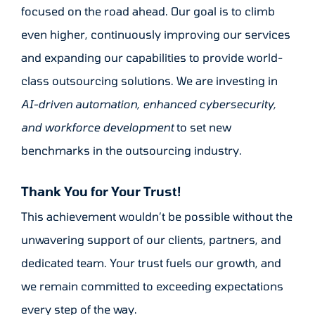
focused on the road ahead. Our goal is to climb
even higher, continuously improving our services
and expanding our capabilities to provide world-
class outsourcing solutions. We are investing in
AI-driven automation, enhanced cybersecurity,
and workforce development
to set new
benchmarks in the outsourcing industry.
Thank You for Your Trust!
This achievement wouldn’t be possible without the
unwavering support of our clients, partners, and
dedicated team. Your trust fuels our growth, and
we remain committed to exceeding expectations
every step of the way.