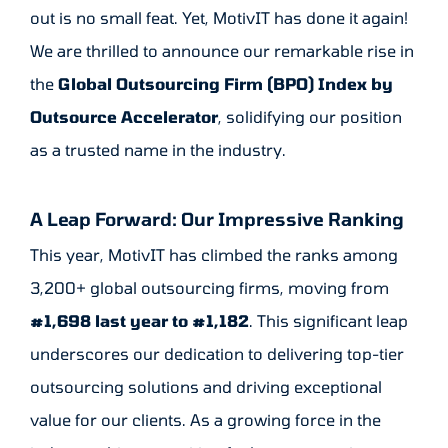
out is no small feat. Yet, MotivIT
has done it again!
We are thrilled to announce our remarkable rise in
the
Global Outsourcing Firm (BPO) Index by
Outsource Accelerator
, solidifying our position
as a trusted name in the industry.
A Leap Forward: Our Impressive Ranking
This year, MotivIT has climbed the ranks among
3,200+ global outsourcing firms, moving from
#1,698 last year to #1,182
. This significant leap
underscores our dedication to delivering top-tier
outsourcing solutions and driving exceptional
value for our clients. As a growing force in the