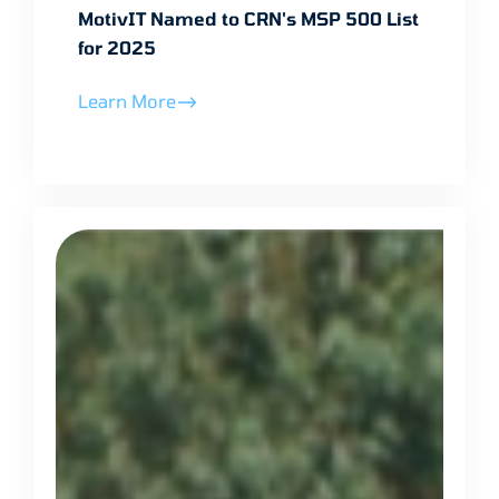
MotivIT Named to CRN's MSP 500 List
for 2025
Learn More