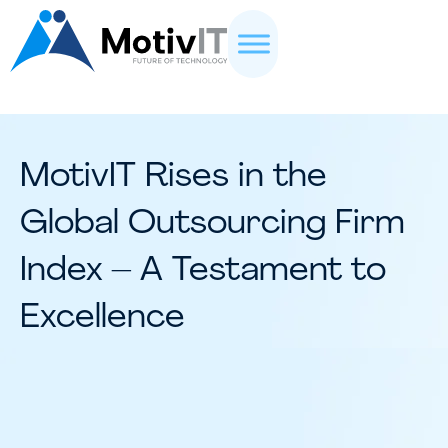
MotivIT Rises in the
Global Outsourcing Firm
Index – A Testament to
Excellence