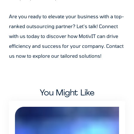
Are you ready to elevate your business with a top-
ranked outsourcing partner? Let’s talk! Connect
with us today to discover how MotivIT can drive
efficiency and success for your company. Contact
us now to explore our tailored solutions!
You Might Like