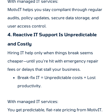
With managed IT services:
MotivIT helps you stay compliant through regular
audits, policy updates, secure data storage, and
user access control.
4. Reactive IT Support Is Unpredictable
and Costly
Hiring IT help only when things break seems
cheaper—until you’re hit with emergency repair
fees or delays that stall your business.
Break-fix IT = Unpredictable costs + Lost
productivity.
With managed IT services:
You get predictable, flat-rate pricing from MotivIT.