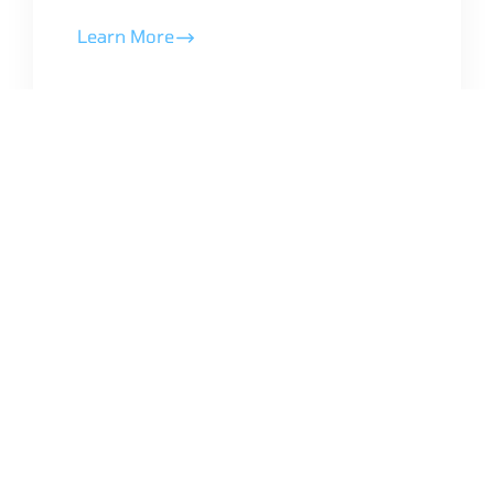
Learn More