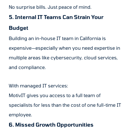
No surprise bills. Just peace of mind.
5. Internal IT Teams Can Strain Your
Budget
Building an in-house IT team in California is
expensive—especially when you need expertise in
multiple areas like cybersecurity, cloud services,
and compliance.
With managed IT services:
MotivIT gives you access to a full team of
specialists for less than the cost of one full-time IT
employee.
6. Missed Growth Opportunities