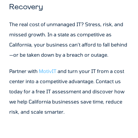
Recovery
The real cost of unmanaged IT? Stress, risk, and
missed growth. In a state as competitive as
California, your business can’t afford to fall behind
—or be taken down by a breach or outage.
Partner with
MotivIT
and turn your IT from a cost
center into a competitive advantage. Contact us
today for a free IT assessment and discover how
we help California businesses save time, reduce
risk, and scale smarter.