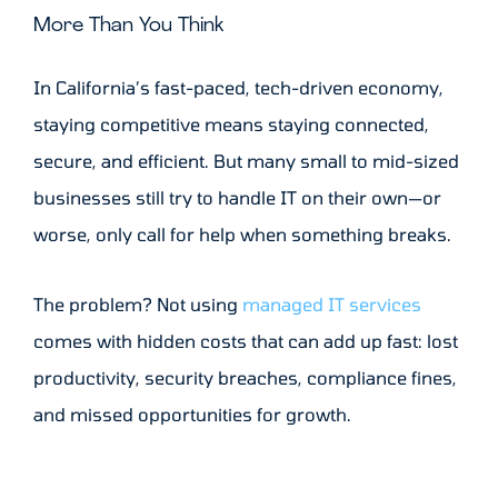
More Than You Think
In California’s fast-paced, tech-driven economy,
staying competitive means staying connected,
secure, and efficient. But many small to mid-sized
businesses still try to handle IT on their own—or
worse, only call for help when something breaks.
The problem? Not using
managed IT services
comes with hidden costs that can add up fast: lost
productivity, security breaches, compliance fines,
and missed opportunities for growth.