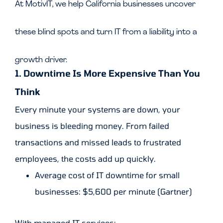
At MotivIT, we help California businesses uncover
these blind spots and turn IT from a liability into a
growth driver.
1. Downtime Is More Expensive Than You
Think
Every minute your systems are down, your
business is bleeding money. From failed
transactions and missed leads to frustrated
employees, the costs add up quickly.
Average cost of IT downtime for small
businesses: $5,600 per minute (Gartner)
With managed IT services: