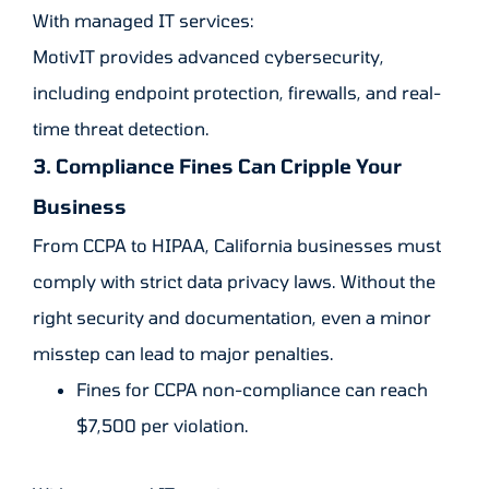
With managed IT services:
MotivIT provides advanced cybersecurity,
including endpoint protection, firewalls, and real-
time threat detection.
3. Compliance Fines Can Cripple Your
Business
From CCPA to HIPAA, California businesses must
comply with strict data privacy laws. Without the
right security and documentation, even a minor
misstep can lead to major penalties.
Fines for CCPA non-compliance can reach
$7,500 per violation.