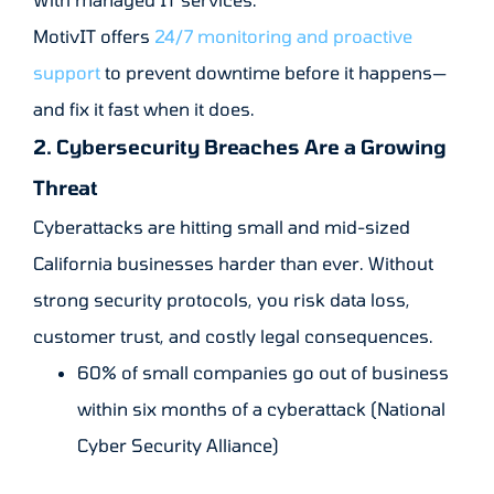
MotivIT offers
24/7 monitoring and proactive
support
to prevent downtime before it happens—
and fix it fast when it does.
2. Cybersecurity Breaches Are a Growing
Threat
Cyberattacks are hitting small and mid-sized
California businesses harder than ever. Without
strong security protocols, you risk data loss,
customer trust, and costly legal consequences.
60% of small companies go out of business
within six months of a cyberattack (National
Cyber Security Alliance)