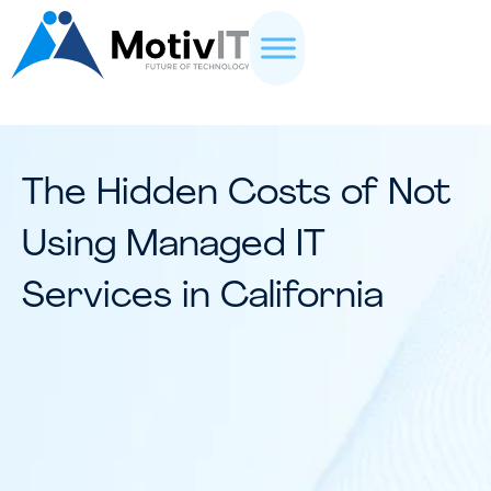
The Hidden Costs of Not
Using Managed IT
Services in California