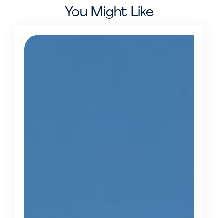
You Might Like