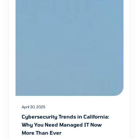
April 30, 2025
Cybersecurity Trends in California:
Why You Need Managed IT Now
More Than Ever