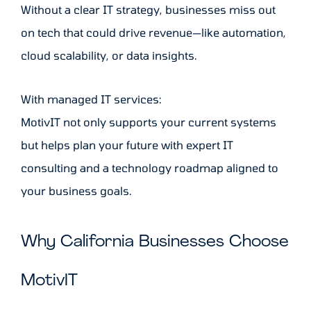
Without a clear IT strategy, businesses miss out
on tech that could drive revenue—like automation,
cloud scalability, or data insights.
With managed IT services:
MotivIT not only supports your current systems
but helps plan your future with expert IT
consulting and a technology roadmap aligned to
your business goals.
Why California Businesses Choose
MotivIT