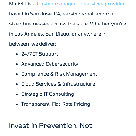
MotivIT is a
trusted managed IT services provider
based in San Jose, CA, serving small and mid-
sized businesses across the state. Whether you’re
in Los Angeles, San Diego, or anywhere in
between, we deliver:
24/7 IT Support
Advanced Cybersecurity
Compliance & Risk Management
Cloud Services & Infrastructure
Strategic IT Consulting
Transparent, Flat-Rate Pricing
Invest in Prevention, Not