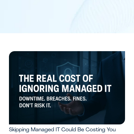
Skipping Managed IT Could Be Costing You