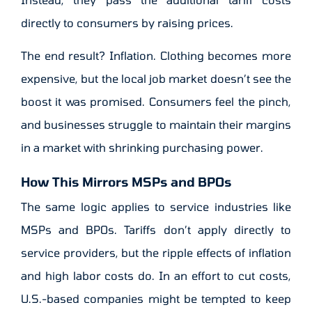
directly to consumers by raising prices.
The end result? Inflation. Clothing becomes more
expensive, but the local job market doesn’t see the
boost it was promised. Consumers feel the pinch,
and businesses struggle to maintain their margins
in a market with shrinking purchasing power.
How This Mirrors MSPs and BPOs
The same logic applies to service industries like
MSPs and BPOs. Tariffs don’t apply directly to
service providers, but the ripple effects of inflation
and high labor costs do. In an effort to cut costs,
U.S.-based companies might be tempted to keep