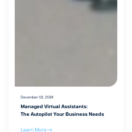
December 02, 2024
Managed Virtual Assistants:
The Autopilot Your Business Needs
Learn More