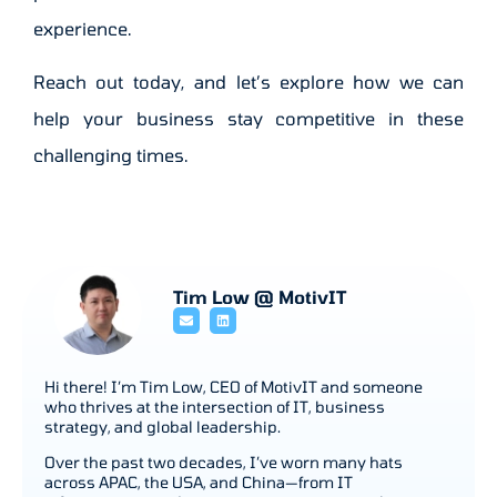
experience.
Reach out today, and let’s explore how we can
help your business stay competitive in these
challenging times.
Tim Low @ MotivIT
Hi there! I’m Tim Low, CEO of MotivIT and someone
who thrives at the intersection of IT, business
strategy, and global leadership.
Over the past two decades, I’ve worn many hats
across APAC, the USA, and China—from IT