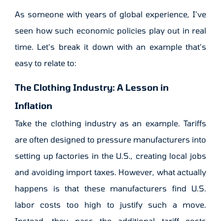
As someone with years of global experience, I’ve
seen how such economic policies play out in real
time. Let’s break it down with an example that’s
easy to relate to:
The Clothing Industry: A Lesson in
Inflation
Take the clothing industry as an example. Tariffs
are often designed to pressure manufacturers into
setting up factories in the U.S., creating local jobs
and avoiding import taxes. However, what actually
happens is that these manufacturers find U.S.
labor costs too high to justify such a move.
Instead, they pass the additional tariff costs