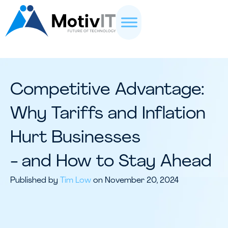
Competitive Advantage:
Why Tariffs and Inflation
Hurt Businesses
- and How to Stay Ahead
Published by
Tim Low
on November 20, 2024