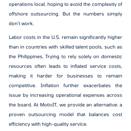
operations local, hoping to avoid the complexity of
offshore outsourcing. But the numbers simply
don’t work.
Labor costs in the U.S. remain significantly higher
than in countries with skilled talent pools, such as
the Philippines. Trying to rely solely on domestic
resources often leads to inflated service costs,
making it harder for businesses to remain
competitive. Inflation further exacerbates the
issue by increasing operational expenses across
the board. At MotivIT, we provide an alternative: a
proven outsourcing model that balances cost
efficiency with high-quality service.