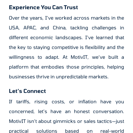
Experience You Can Trust
Over the years, I’ve worked across markets in the
USA, APAC, and China, tackling challenges in
different economic landscapes. I’ve learned that
the key to staying competitive is flexibility and the
willingness to adapt. At MotivIT, we’ve built a
platform that embodies those principles, helping
businesses thrive in unpredictable markets.
Let’s Connect
If tariffs, rising costs, or inflation have you
concerned, let’s have an honest conversation.
MotivIT isn’t about gimmicks or sales tactics—just
practical solutions based on real-world