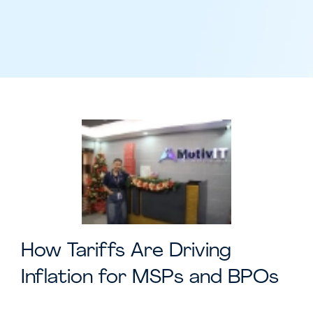
How Tariffs Are Driving
Inflation for MSPs and BPOs