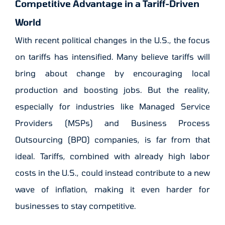
Competitive Advantage in a Tariff-Driven
World
With recent political changes in the U.S., the focus
on tariffs has intensified. Many believe tariffs will
bring about change by encouraging local
production and boosting jobs. But the reality,
especially for industries like Managed Service
Providers (MSPs) and Business Process
Outsourcing (BPO) companies, is far from that
ideal. Tariffs, combined with already high labor
costs in the U.S., could instead contribute to a new
wave of inflation, making it even harder for
businesses to stay competitive.