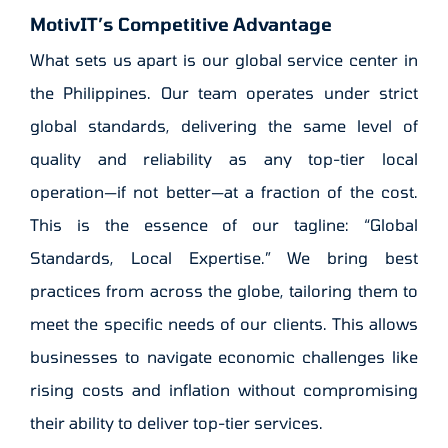
MotivIT’s Competitive Advantage
What sets us apart is our global service center in
the Philippines. Our team operates under strict
global standards, delivering the same level of
quality and reliability as any top-tier local
operation—if not better—at a fraction of the cost.
This is the essence of our tagline: “Global
Standards, Local Expertise.” We bring best
practices from across the globe, tailoring them to
meet the specific needs of our clients. This allows
businesses to navigate economic challenges like
rising costs and inflation without compromising
their ability to deliver top-tier services.