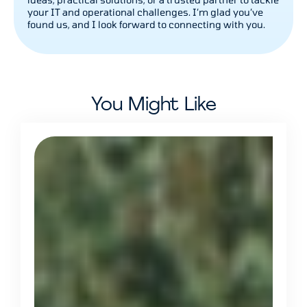
your IT and operational challenges. I’m glad you’ve
found us, and I look forward to connecting with you.
You Might Like