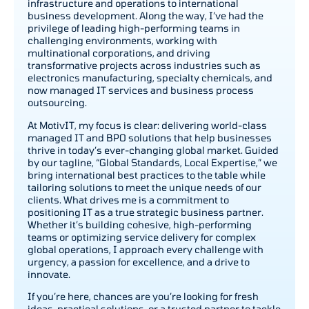
infrastructure and operations to international
business development. Along the way, I’ve had the
privilege of leading high-performing teams in
challenging environments, working with
multinational corporations, and driving
transformative projects across industries such as
electronics manufacturing, specialty chemicals, and
now managed IT services and business process
outsourcing.
At MotivIT, my focus is clear: delivering world-class
managed IT and BPO solutions that help businesses
thrive in today’s ever-changing global market. Guided
by our tagline, “Global Standards, Local Expertise,” we
bring international best practices to the table while
tailoring solutions to meet the unique needs of our
clients. What drives me is a commitment to
positioning IT as a true strategic business partner.
Whether it’s building cohesive, high-performing
teams or optimizing service delivery for complex
global operations, I approach every challenge with
urgency, a passion for excellence, and a drive to
innovate.
If you’re here, chances are you’re looking for fresh
ideas, practical solutions, or a trusted partner to tackle