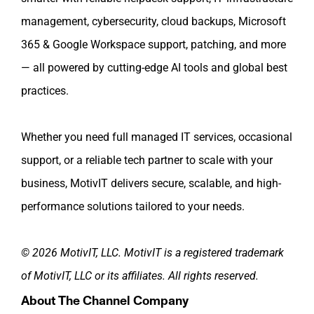
management, cybersecurity, cloud backups, Microsoft
365 & Google Workspace support, patching, and more
— all powered by cutting-edge AI tools and global best
practices.
Whether you need full managed IT services, occasional
support, or a reliable tech partner to scale with your
business, MotivIT delivers secure, scalable, and high-
performance solutions tailored to your needs.
© 2026 MotivIT, LLC. MotivIT is a registered trademark
of MotivIT, LLC or its affiliates. All rights reserved.
About The Channel Company