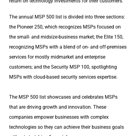
return on technology investments for their customers.
The annual MSP 500 list is divided into three sections:
the Pioneer 250, which recognizes MSPs focused on
the small- and midsize-business market; the Elite 150,
recognizing MSPs with a blend of on- and off-premises
services for mostly midmarket and enterprise
customers; and the Security MSP 100, spotlighting
MSPs with cloud-based security services expertise.
The MSP 500 list showcases and celebrates MSPs
that are driving growth and innovation. These
companies empower businesses with complex
technologies so they can achieve their business goals