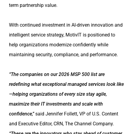
term partnership value.
With continued investment in AI-driven innovation and
intelligent service strategy, MotivIT is positioned to
help organizations modernize confidently while
maintaining security, compliance, and performance.
“The companies on our 2026 MSP 500 list are
redefining what exceptional managed services look like
—helping organizations of every size stay agile,
maximize their IT investments and scale with
confidence,”
said Jennifer Follett, VP of U.S. Content
and Executive Editor, CRN, The Channel Company.
“These are the innovators who stay ahead of customer