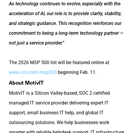
As technology continues to evolve, especially with the
acceleration of AI, our role is to provide clarity, stability,
and strategic guidance. This recognition reinforces our
commitment to being a long-term technology partner —
not just a service provider.”
The 2026 MSP 500 list will be featured online at
www.crn.com/msp500
beginning Feb. 11.
About MotivIT
MotivIT is a Silicon Valley-based, SOC 2 certified
managed IT service provider delivering expert IT
support, small business IT help, and global IT
outsourcing solutions. We help businesses work
smarter with reliable helpdesk support, IT infrastructure