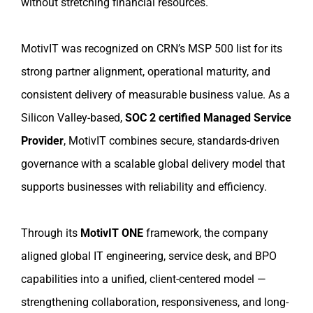
without stretching financial resources.
MotivIT was recognized on CRN’s MSP 500 list for its
strong partner alignment, operational maturity, and
consistent delivery of measurable business value. As a
Silicon Valley-based,
SOC 2 certified Managed Service
Provider
, MotivIT combines secure, standards-driven
governance with a scalable global delivery model that
supports businesses with reliability and efficiency.
Through its
MotivIT ONE
framework, the company
aligned global IT engineering, service desk, and BPO
capabilities into a unified, client-centered model —
strengthening collaboration, responsiveness, and long-