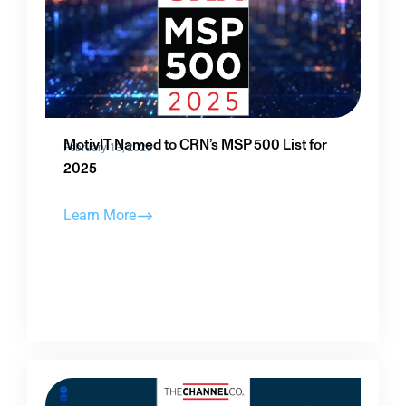
MotivIT Named to CRN’s MSP 500 List for
February 13, 2025
2025
Learn More