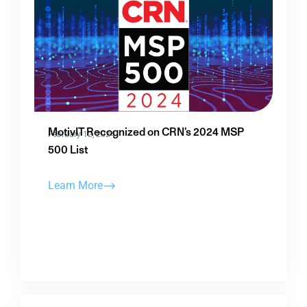
MotivIT Recognized on CRN’s 2024 MSP
February 12, 2024
500 List
Learn More