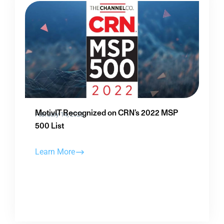
MotivIT Recognized on CRN’s 2022 MSP
February 14, 2022
500 List
Learn More