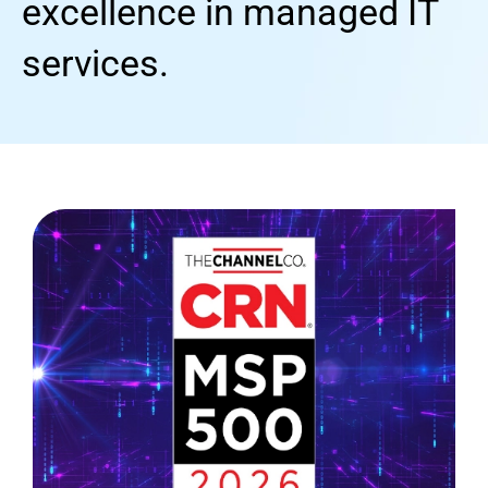
excellence in managed IT
services.