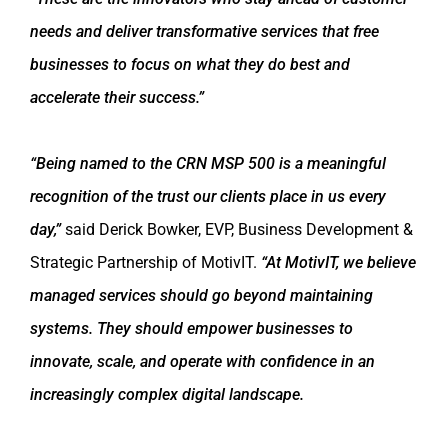
needs and deliver transformative services that free
businesses to focus on what they do best and
accelerate their success.”
“Being named to the CRN MSP 500 is a meaningful
recognition of the trust our clients place in us every
day,”
said Derick Bowker, EVP, Business Development &
Strategic Partnership of MotivIT.
“At MotivIT, we believe
managed services should go beyond maintaining
systems. They should empower businesses to
innovate, scale, and operate with confidence in an
increasingly complex digital landscape.