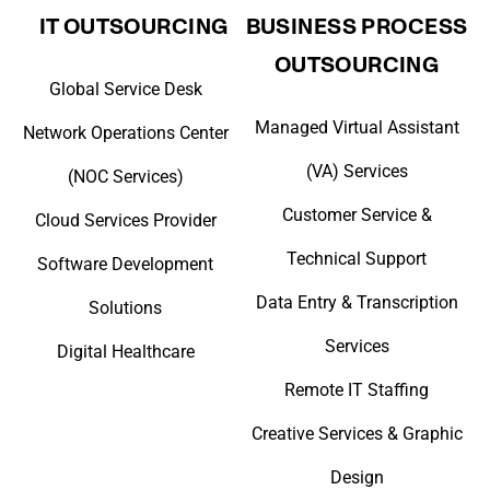
IT OUTSOURCING
BUSINESS PROCESS
OUTSOURCING
Global Service Desk
Managed Virtual Assistant
Network Operations Center
(VA) Services
(NOC Services)
Customer Service &
Cloud Services Provider
Technical Support
Software Development
Data Entry & Transcription
Solutions
Services
Digital Healthcare
Remote IT Staffing
Creative Services & Graphic
Design