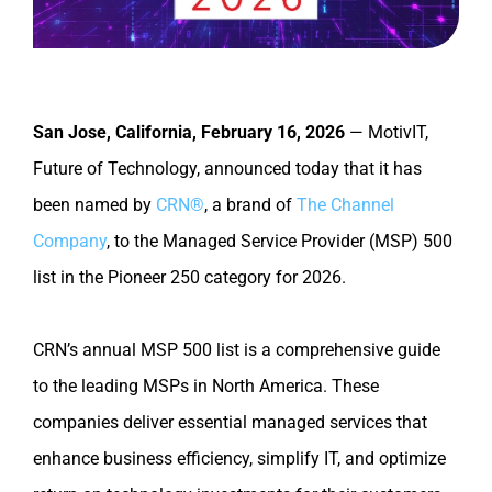
San Jose, California, February 16, 2026
— MotivIT,
Future of Technology, announced today that it has
been named by
CRN®
, a brand of
The Channel
Company
, to the Managed Service Provider (MSP) 500
list in the Pioneer 250 category for 2026.
CRN’s annual MSP 500 list is a comprehensive guide
to the leading MSPs in North America. These
companies deliver essential managed services that
enhance business efficiency, simplify IT, and optimize