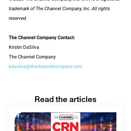
trademark of The Channel Company, Inc. All rights
reserved.
The Channel Company Contact:
Kristin DaSilva
The Channel Company
kdasilva@thechannelcompany.com
Read the articles