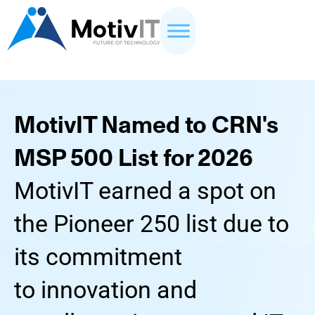
MotivIT Named to CRN's
MSP 500 List for 2026
MotivIT earned a spot on
the Pioneer 250 list due to
its commitment
to innovation and