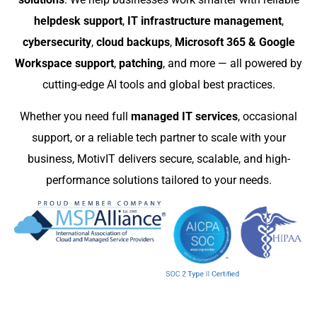
helpdesk support
,
IT infrastructure management
,
cybersecurity
,
cloud backups
,
Microsoft 365 & Google
Workspace support
,
patching
, and more — all powered by
cutting-edge AI tools and global best practices.
Whether you need full
managed IT services
, occasional
support, or a reliable tech partner to scale with your
business, MotivIT delivers secure, scalable, and high-
performance solutions tailored to your needs.