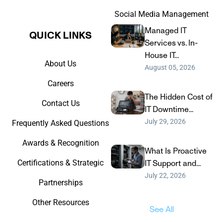
Social Media Management
Managed IT
QUICK LINKS​
Services vs. In-
House IT...
About Us
August 05, 2026
Careers
The Hidden Cost of
Contact Us
IT Downtime...
July 29, 2026
Frequently Asked Questions
Awards & Recognition
What Is Proactive
Certifications & Strategic
IT Support and...
July 22, 2026
Partnerships
Other Resources
See All