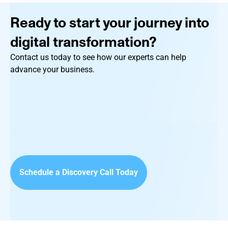
Ready to start your journey into
digital transformation?
Contact us today to see how our experts can help
advance your business.
Schedule a Discovery Call Today