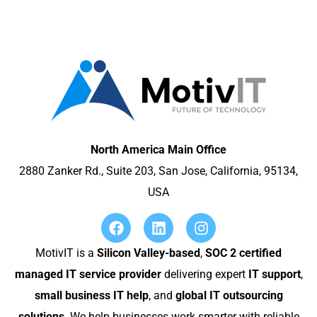
North America Main Office
2880 Zanker Rd., Suite 203, San Jose, California, 95134,
USA
MotivIT is a
Silicon Valley-based
,
SOC 2 certified
managed IT service provider
delivering expert
IT support
,
small business IT help
, and
global IT outsourcing
solutions
. We help businesses work smarter with reliable