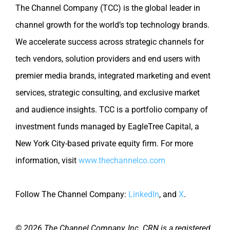
The Channel Company (TCC) is the global leader in
channel growth for the world’s top technology brands.
We accelerate success across strategic channels for
tech vendors, solution providers and end users with
premier media brands, integrated marketing and event
services, strategic consulting, and exclusive market
and audience insights. TCC is a portfolio company of
investment funds managed by EagleTree Capital, a
New York City-based private equity firm. For more
information, visit
www.thechannelco.com
Follow The Channel Company:
LinkedIn
, and
X
.
© 2026 The Channel Company, Inc. CRN is a registered